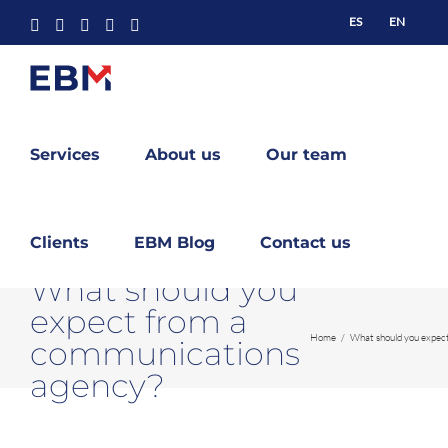
Skip
ES
EN
Facebook
X
YouTube
Instagram
LinkedIn
to
content
Services
About us
Our team
Clients
EBM Blog
Contact us
What should you
expect from a
Home
What should you expec
communications
agency?