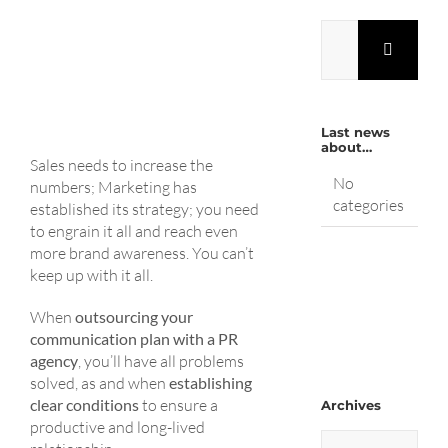
Search
for:
Last news
about…
Sales needs to increase the
No
numbers; Marketing has
categories
established its strategy; you need
to engrain it all and reach even
more brand awareness. You can’t
keep up with it all.
When
outsourcing your
communication plan with a PR
agency
, you’ll have all problems
solved, as and when
establishing
clear conditions
to ensure a
Archives
productive and long-lived
Archives