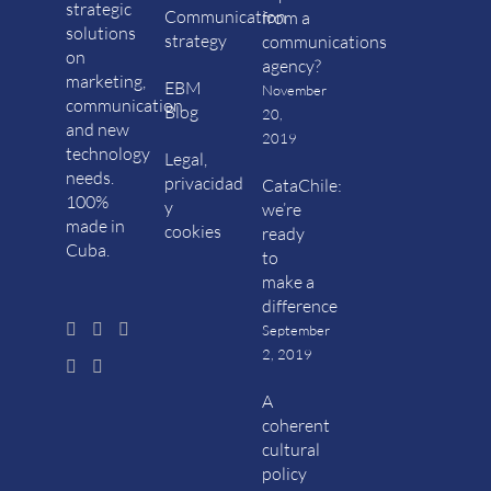
strategic
Communication
from a
solutions
strategy
communications
on
agency?
marketing,
EBM
November
communication
Blog
20,
and new
2019
technology
Legal,
needs.
privacidad
CataChile:
100%
y
we’re
made in
cookies
ready
Cuba.
to
make a
difference
September
2, 2019
A
coherent
cultural
policy