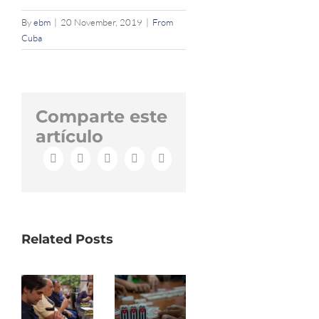
By
ebm
|
20 November, 2019
|
From
Cuba
Comparte este
artículo
Facebook
X
LinkedIn
WhatsApp
Email
Related Posts