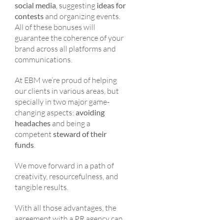
social media
, suggesting
ideas for
contests
and organizing events.
All of these bonuses will
guarantee the coherence of your
brand across all platforms and
communications.
At EBM we’re proud of helping
our clients in various areas, but
specially in two major game-
changing aspects:
avoiding
headaches
and being a
competent
steward of their
funds
.
We move forward in a path of
creativity, resourcefulness, and
tangible results.
With all those advantages, the
agreement with a PR agency can