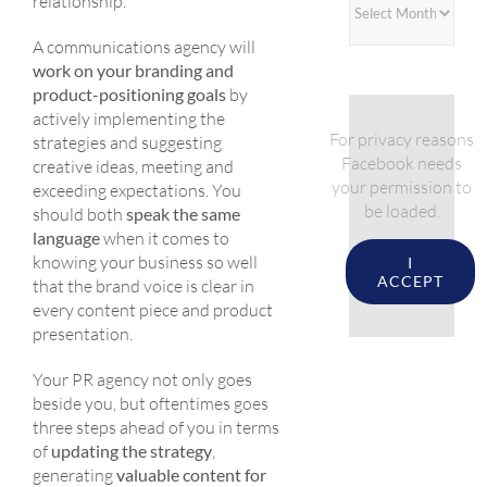
relationship.
A communications agency will
work on your branding and
product-positioning goals
by
actively implementing the
For privacy reasons
strategies and suggesting
Facebook needs
creative ideas, meeting and
your permission to
exceeding expectations. You
be loaded.
should both
speak the same
language
when it comes to
knowing your business so well
I
ACCEPT
that the brand voice is clear in
every content piece and product
presentation.
Your PR agency not only goes
beside you, but oftentimes goes
three steps ahead of you in terms
of
updating the strategy
,
generating
valuable content for