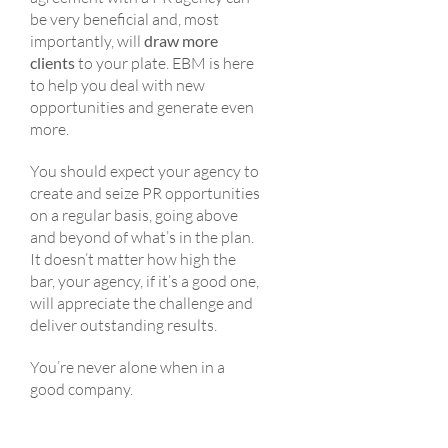
be very beneficial and, most
importantly, will
draw more
clients
to your plate. EBM is here
to help you deal with new
opportunities and generate even
more.
You should expect your agency to
create and seize PR opportunities
on a regular basis, going above
and beyond of what’s in the plan.
It doesn’t matter how high the
bar, your agency, if it’s a good one,
will appreciate the challenge and
deliver outstanding results.
You’re never alone when in a
good company.