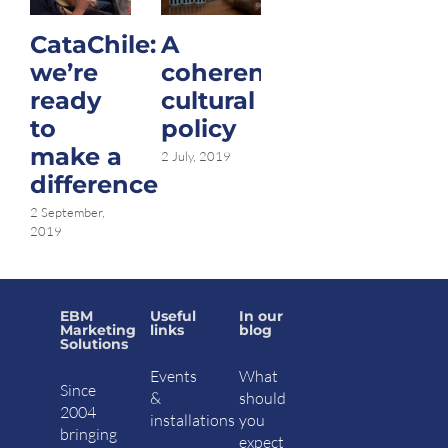
CataChile:
A
Hello,
we’re
coherent
Havana…
ready
cultural
nice to
to
policy
meet
make a
you.
2 July, 2019
difference
20 January, 2017
|
15 Comments
2 September,
2019
EBM
Useful
In our
Marketing
links
blog
Solutions
Events
What
Since
&
should
2004
installations
you
bringing
expect