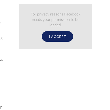
For privacy reasons Facebook
needs your permission to be
e
loaded.
I ACCEPT
ng
to
up