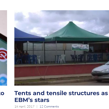
to
Tents and tensile structures as
EBM’s stars
18 April, 2017
|
12 Comments