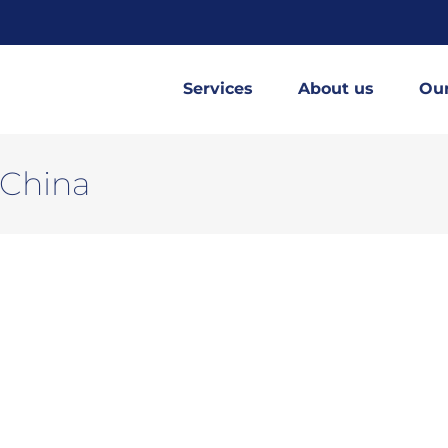
Services
About us
Ou
 China