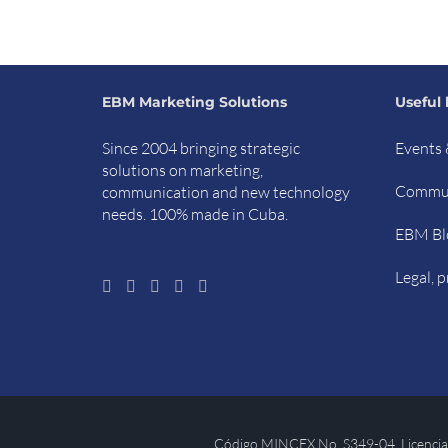
EBM Marketing Solutions
Useful 
Since 2004 bringing strategic
Events 
solutions on marketing,
Commun
communication and new technology
needs. 100% made in Cuba.
EBM Bl
Legal, p
Código MINCEX No. S349-04. Licencia