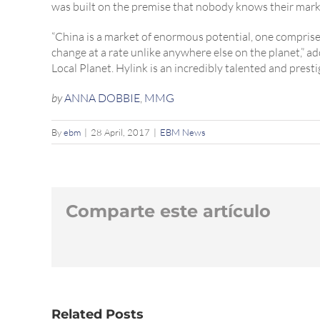
was built on the premise that nobody knows their marke
“China is a market of enormous potential, one comprise
change at a rate unlike anywhere else on the planet,” 
Local Planet. Hylink is an incredibly talented and presti
by
ANNA DOBBIE
,
MMG
By
ebm
|
28 April, 2017
|
EBM News
Comparte este artículo
Related Posts