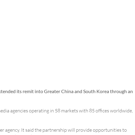
tended its remit into Greater China and South Korea through an
media agencies operating in 58 markets with 85 offices worldwide,
 agency. It said the partnership will provide opportunities to