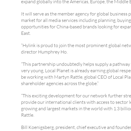
expand globally into the Americas, Europe, the Middle E
It will serve as the member agency for global business 
market for all media services including planning, buyin
opportunities for China-based brands looking for expa
East.
“Hylink is proud to join the most prominent global net
director Humphrey Ho.
“This partnership undoubtedly helps supply a pathway fo
very young, Local Planet is already earning global respe
be working with Martyn Rattle, global CEO of Local Plan
shareholder agencies across the globe.”
“This exciting development for our network further stre
provide our international clients with access to sector 
growing and largest markets in the world with 1.3 billi
Rattle.
Bill Koenigsberg, president, chief executive and founde