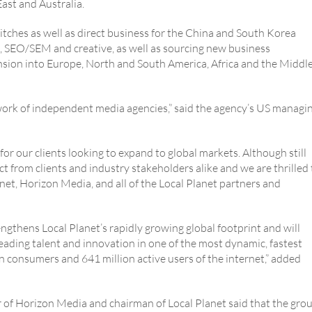
ast and Australia.
pitches as well as direct business for the China and South Korea
g, SEO/SEM and creative, as well as sourcing new business
nsion into Europe, North and South America, Africa and the Middl
work of independent media agencies,” said the agency’s US managi
r our clients looking to expand to global markets. Although still
ct from clients and industry stakeholders alike and we are thrilled 
et, Horizon Media, and all of the Local Planet partners and
ngthens Local Planet’s rapidly growing global footprint and will
leading talent and innovation in one of the most dynamic, fastest
on consumers and 641 million active users of the internet,” added
r of Horizon Media and chairman of Local Planet said that the gro