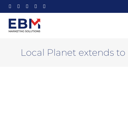
Skip
Facebook
X
YouTube
Instagram
LinkedIn
to
content
Local Planet extends to