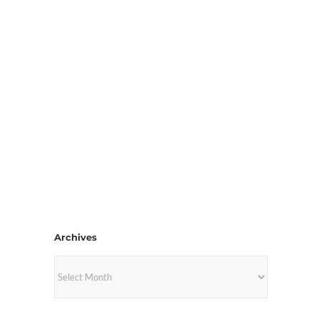
Archives
Archives