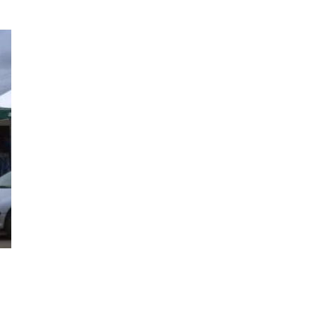
EBM mode business
intelligence with Triana’s
signature