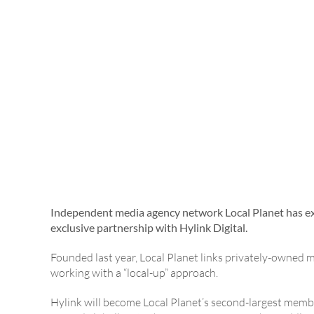
Independent media agency network Local Planet has ex
exclusive partnership with Hylink Digital.
Founded last year, Local Planet links privately-owned 
working with a “local-up” approach.
Hylink will become Local Planet’s second-largest member