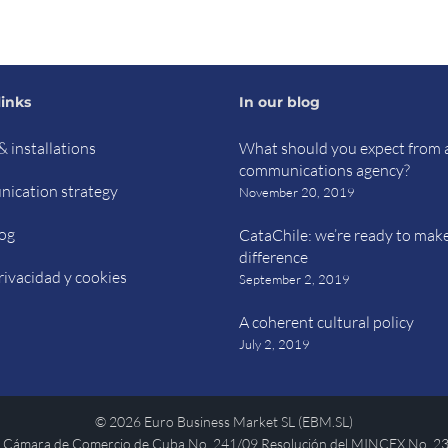
links
In our blog
& installations
What should you expect from 
communications agency?
ication strategy
November 20, 2019
og
CataChile: we’re ready to mak
difference
rivacidad y cookies
September 2, 2019
A coherent cultural policy
July 2, 2019
©
2026 Euro Business Market SL (EBM.SL)
 Cámara de Comercio de Cuba No. 241/09 Resolución del MINCEX No. 2