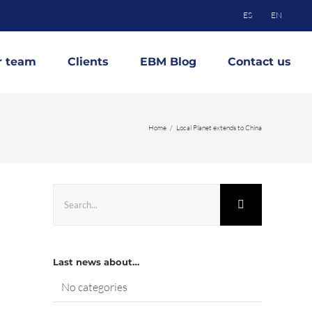
ES
EN
r team
Clients
EBM Blog
Contact us
Home
Local Planet extends to China
Search
for:
Last news about…
No categories