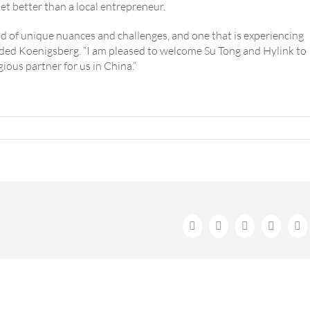
t better than a local entrepreneur.
d of unique nuances and challenges, and one that is experiencing
added Koenigsberg. “I am pleased to welcome Su Tong and Hylink to
gious partner for us in China.”
Facebook
X
LinkedIn
WhatsA
Em