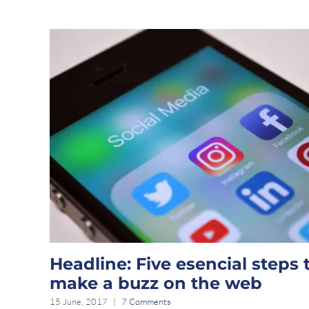
Headline: Five esencial steps 
make a buzz on the web
15 June, 2017
|
7 Comments